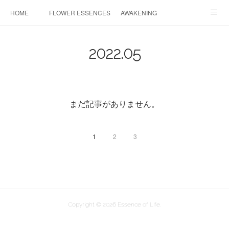
HOME
FLOWER ESSENCES
AWAKENING
CONSULTATION
FAQ
MAHINA HEALING
2022
.
05
COSMIC ART
PROFILE
CONTACT
INSTAGRAM
まだ記事がありません。
1
2
3
Copyright ©
2026
Essence of Life
.